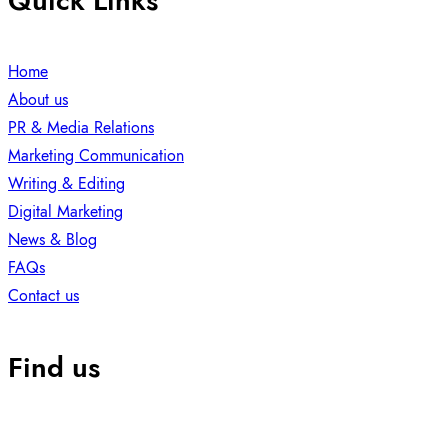
Quick Links
Home
About us
PR & Media Relations
Marketing Communication
Writing & Editing
Digital Marketing
News & Blog
FAQs
Contact us
Find us