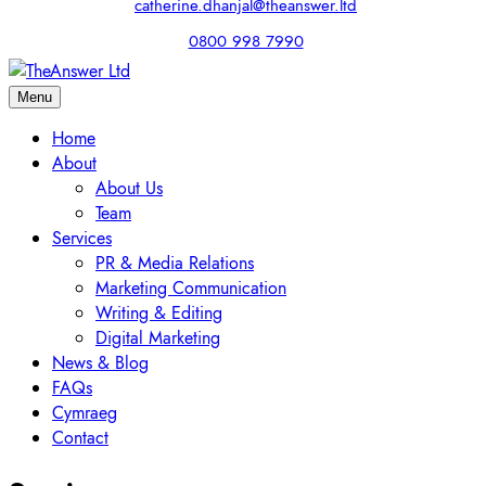
catherine.dhanjal@theanswer.ltd
0800 998 7990
Menu
Home
About
About Us
Team
Services
PR & Media Relations
Marketing Communication
Writing & Editing
Digital Marketing
News & Blog
FAQs
Cymraeg
Contact