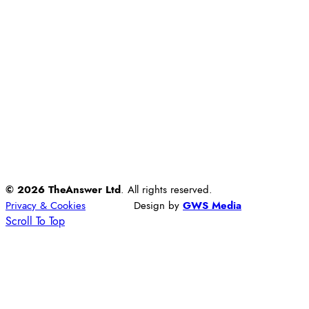
© 2026 TheAnswer Ltd
. All rights reserved.
Privacy & Cookies
Design by
GWS Media
Scroll To Top