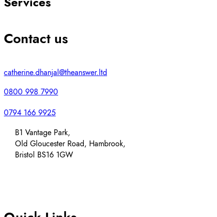
Services
Contact us
catherine.dhanjal@theanswer.ltd
0800 998 7990
0794 166 9925
B1 Vantage Park,
Old Gloucester Road, Hambrook,
Bristol BS16 1GW