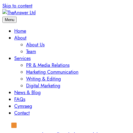
Skip to content
Menu
Home
About
About Us
Team
Services
PR & Media Relations
Marketing Communication
Writing & Editing
Digital Marketing
News & Blog
FAQs
Cymraeg
Contact