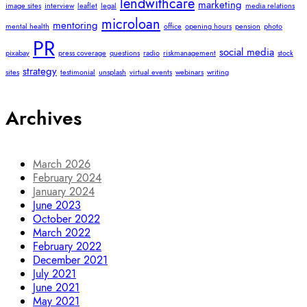
lendwithcare
marketing
image sites
interview
leaflet
legal
media relations
microloan
mentoring
mental health
office
opening hours
pension
photo
PR
social media
pixabay
press coverage
questions
radio
riskmanagement
stock
strategy
sites
testimonial
unsplash
virtual events
webinars
writing
Archives
March 2026
February 2024
January 2024
June 2023
October 2022
March 2022
February 2022
December 2021
July 2021
June 2021
May 2021