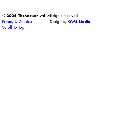
© 2026 TheAnswer Ltd
. All rights reserved.
Privacy & Cookies
Design by
GWS Media
Scroll To Top