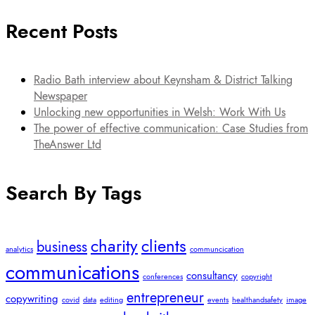
Recent Posts
Radio Bath interview about Keynsham & District Talking
Newspaper
Unlocking new opportunities in Welsh: Work With Us
The power of effective communication: Case Studies from
TheAnswer Ltd
Search By Tags
charity
clients
business
analytics
communcication
communications
consultancy
conferences
copyright
entrepreneur
copywriting
covid
data
editing
events
healthandsafety
image