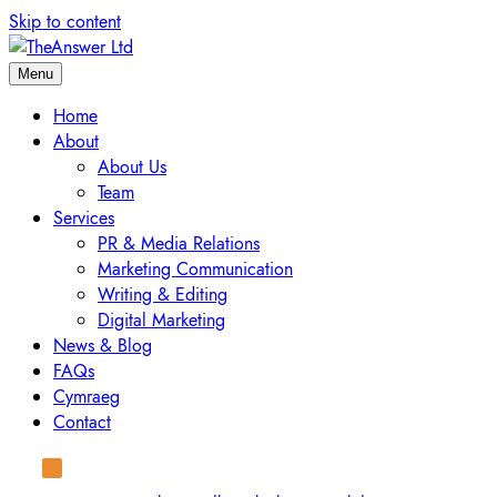
Skip to content
Menu
Home
About
About Us
Team
Services
PR & Media Relations
Marketing Communication
Writing & Editing
Digital Marketing
News & Blog
FAQs
Cymraeg
Contact