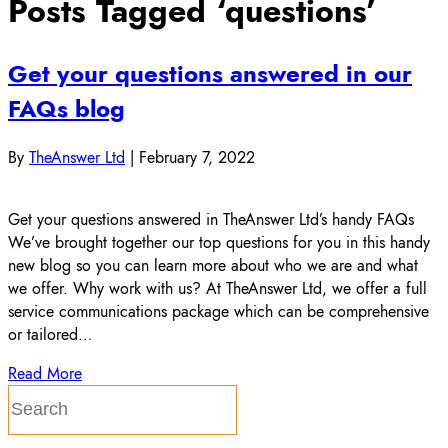
Posts Tagged ‘questions’
Get your questions answered in our
FAQs blog
By
TheAnswer Ltd
|
February 7, 2022
Get your questions answered in TheAnswer Ltd’s handy FAQs
We’ve brought together our top questions for you in this handy
new blog so you can learn more about who we are and what
we offer. Why work with us? At TheAnswer Ltd, we offer a full
service communications package which can be comprehensive
or tailored…
Read More