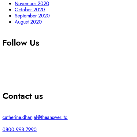
November 2020
October 2020
September 2020
August 2020
Follow Us
Contact us
catherine.dhanjal@theanswer.ltd
0800 998 7990