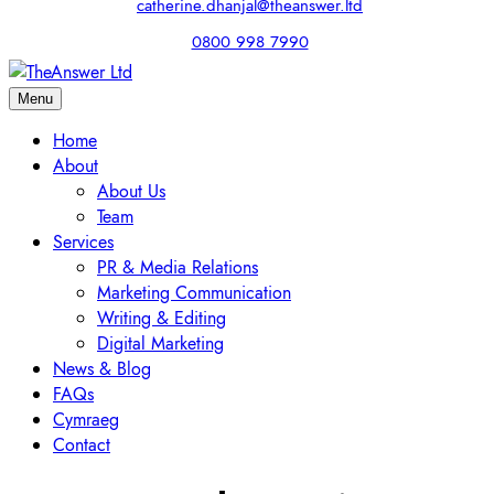
catherine.dhanjal@theanswer.ltd
0800 998 7990
Menu
Home
About
About Us
Team
Services
PR & Media Relations
Marketing Communication
Writing & Editing
Digital Marketing
News & Blog
FAQs
Cymraeg
Contact