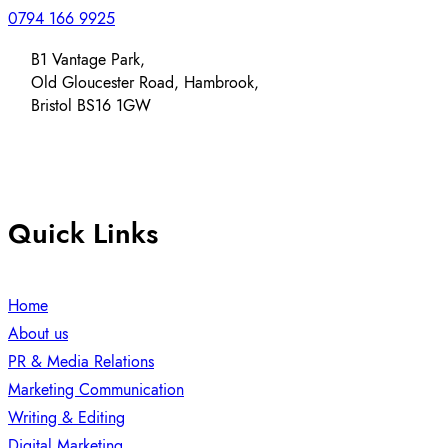
0794 166 9925
B1 Vantage Park,
Old Gloucester Road, Hambrook,
Bristol BS16 1GW
Quick Links
Home
About us
PR & Media Relations
Marketing Communication
Writing & Editing
Digital Marketing