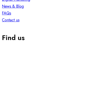
News & Blog
FAQs
Contact us
Find us